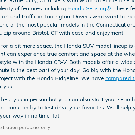
ce. Waterbury, CT drivers who want an efficient seda
lenty of features including
Honda Sensing®
. These f
 around traffic in Torrington. Drivers who want to ex
ne of the most popular models in the Connecticut ar
u zip around Bristol, CT with ease and enjoyment.
ng for a bit more space, the Honda SUV model lineup is
t can experience true comfort and space at the whe
ifestyle with the Honda CR-V. Both models offer a wide
ute is the best part of your day! Go big with the Ho
roject with the Honda Ridgeline! We have
compared 
r you.
help you in person but you can also start your search
d come on by to test drive your favorites. We'll help
your way in no time flat!
ustration purposes only