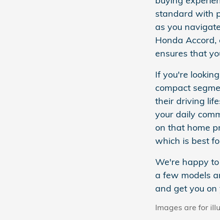
buying experien
standard with p
as you navigate
Honda Accord, o
ensures that yo
If you're looki
compact segmen
their driving l
your daily comm
on that home p
which is best fo
We're happy to 
a few models an
and get you on 
Images are for ill