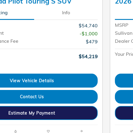
a Pilot Touring S SUV
2026 
cing
Info
MSRP
$54,740
nt
Sullivan
-$1,000
ance Fee
Dealer 
$479
Your Pri
$54,219
View Vehicle Details
Contact Us
Estimate My Payment