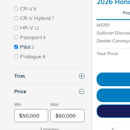
2026 Hond
CR-V
6
Pri
CR-V Hybrid
7
MSRP
HR-V
11
Sullivan Discou
Passport
6
Dealer Convey
Pilot
3
Your Price
Prologue
8
Trim
Price
Min
Max
3 Matches