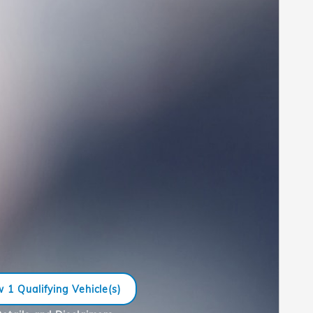
 1 Qualifying Vehicle(s)
n in same tab