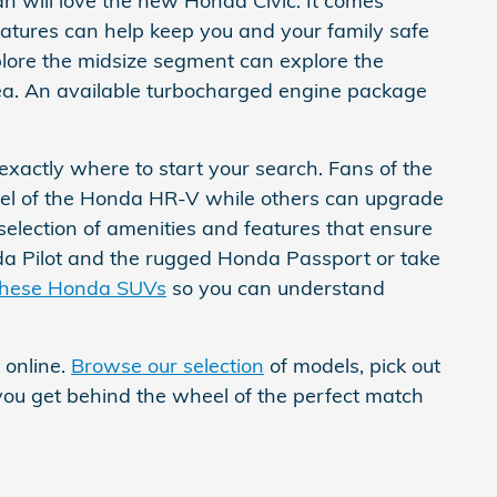
n will love the new Honda Civic. It comes
eatures can help keep you and your family safe
plore the midsize segment can explore the
ea. An available turbocharged engine package
 exactly where to start your search. Fans of the
el of the Honda HR-V while others can upgrade
 selection of amenities and features that ensure
nda Pilot and the rugged Honda Passport or take
these Honda SUVs
so you can understand
 online.
Browse our selection
of models, pick out
 you get behind the wheel of the perfect match