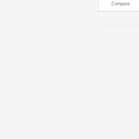
Compare