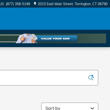
US
:
(877) 358-5149
2015 East Main Street
Torrington
,
CT
06790
Sort by