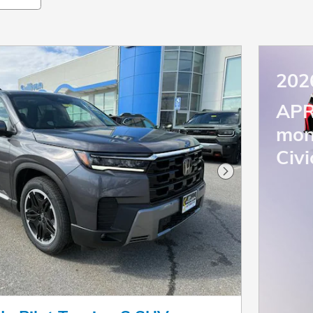
202
APR
mon
Civi
Next Photo