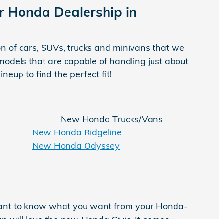
Our Honda Dealership in
on of cars, SUVs, trucks and minivans that we
odels that are capable of handling just about
eup to find the perfect fit!
New Honda Trucks/Vans
New Honda Ridgeline
New Honda Odyssey
ortant to know what you want from your Honda-