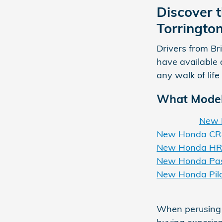
Discover t
Torringto
Drivers from Br
have available 
any walk of life
What Model 
New 
New Honda CR
New Honda HR
New Honda Pas
New Honda Pil
When perusing o