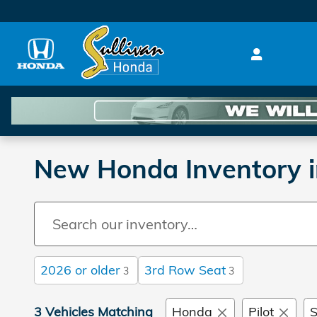
Skip to main content
New Honda Inventory i
2026 or older
3rd Row Seat
3
3
3 Vehicles Matching
Honda
Pilot