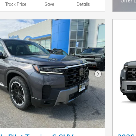
Offer 
Track Price
Save
Details
Open I
Next Photo