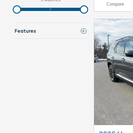
Compare
Features