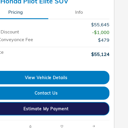
Honda Pilot Elite SUV
Pricing
Info
$55,645
 Discount
-$1,000
Conveyance Fee
$479
ce
$55,124
View Vehicle Details
Contact Us
Estimate My Payment