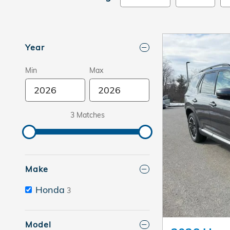
Year
Min
Max
3 Matches
Make
Honda
3
Model