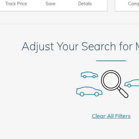
Track Price
Save
Details
Comp
Adjust Your Search for
Clear All Filters