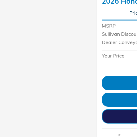
2026 Hond
Pri
MSRP
Sullivan Discou
Dealer Convey
Your Price