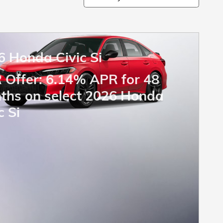
6 Honda Civic Si
 Offer: 6.14% APR for 48
ths on select 2026 Honda
c Si