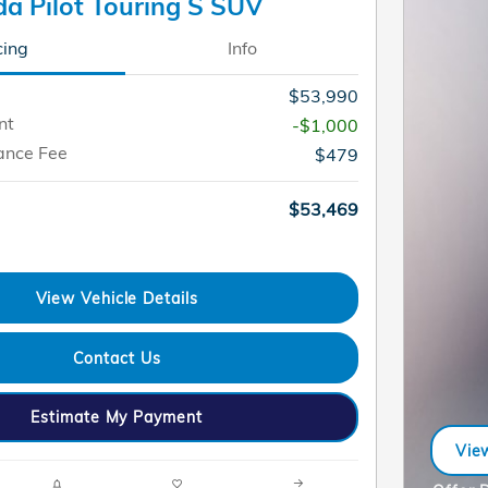
a Pilot Touring S SUV
cing
Info
$53,990
nt
-$1,000
ance Fee
$479
$53,469
View Vehicle Details
Contact Us
Estimate My Payment
View
ope