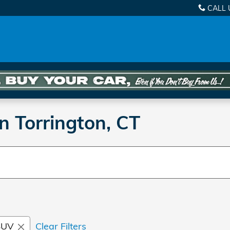
CALL 
n Torrington, CT
SUV
Clear Filters