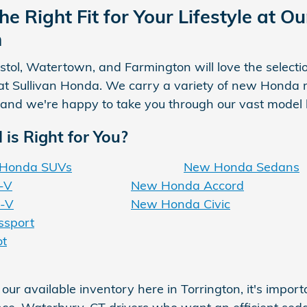
he Right Fit for Your Lifestyle at 
n
istol, Watertown, and Farmington will love the selecti
at Sullivan Honda. We carry a variety of new Honda m
 and we're happy to take you through our vast model lin
is Right for You?
Honda SUVs
New Honda Sedans
-V
New Honda Accord
-V
New Honda Civic
sport
ot
ur available inventory here in Torrington, it's imp