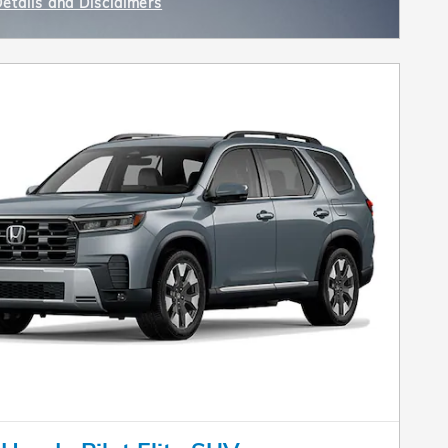
Details and Disclaimers
ncentive Modal