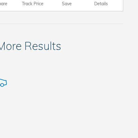
are
Track Price
Save
Details
 More Results