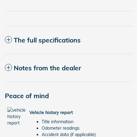
The full specifications
Notes from the dealer
Peace of mind
Vehicle history report
Title information
Odometer readings
Accident data (if applicable)