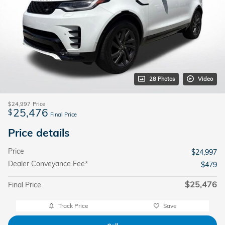
28 Photos
Video
$24,997
Price
25,476
$
Final Price
Price details
Price
$24,997
Dealer Conveyance Fee*
$479
$25,476
Final Price
Track Price
Save