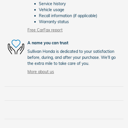
Service history
Vehicle usage
Recall information (if applicable)
Warranty status
Free CarFax report
A name you can trust
Sullivan Honda is dedicated to your satisfaction
before, during, and after your purchase. We'll go
the extra mile to take care of you.
More about us