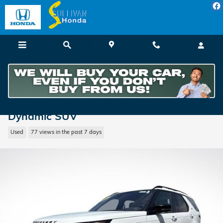
Skip to main content
2021 Land Rover Discovery P360 S R-
Dynamic SUV
Used
77 views in the past 7 days