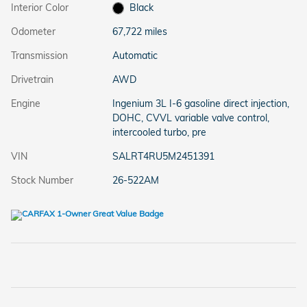
Interior Color
Black
Odometer
67,722 miles
Transmission
Automatic
Drivetrain
AWD
Engine
Ingenium 3L I-6 gasoline direct injection,
DOHC, CVVL variable valve control,
intercooled turbo, pre
VIN
SALRT4RU5M2451391
Stock Number
26-522AM