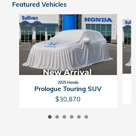
Featured Vehicles
Slide 1 of 6
2025 Honda
Prologue Touring SUV
$30,870