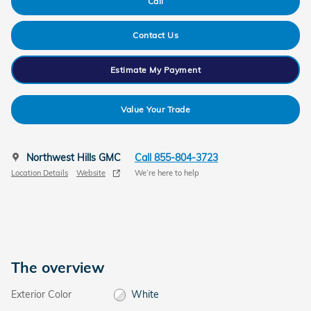
Call
Contact Us
Estimate My Payment
Value Your Trade
Northwest Hills GMC
Call 855-804-3723
Location Details
Website
We’re here to help
The overview
Exterior Color
White