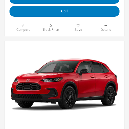
Call
Compare
Track Price
Save
Details