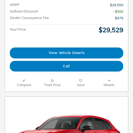
MSRP
$29,550
Sullivan Discount
- $500
Dealer Conveyance Fee
$479
$29,529
Your Price
View Vehicle Details
Call
Compare
Track Price
Save
Details