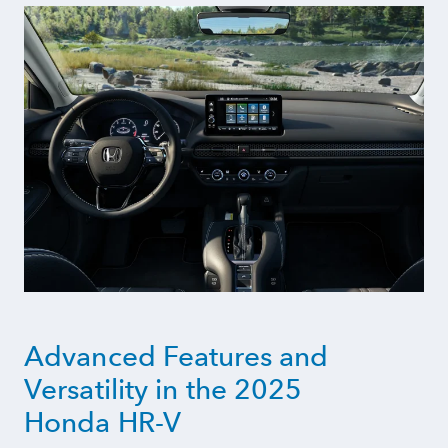
Advanced Features and
Versatility in the 2025
Honda HR-V