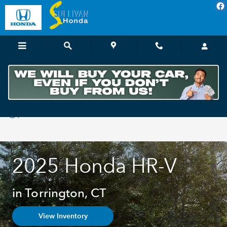
Skip to main content
2025 Honda H-RV For Sale in Torrington,
CT
2025 Honda HR-V
in Torrington, CT
View Inventory