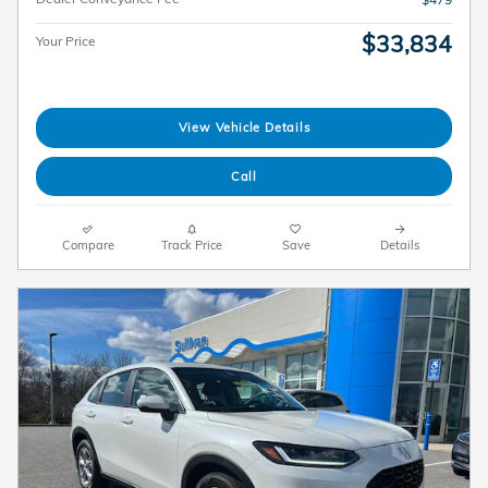
$33,834
Your Price
View Vehicle Details
Call
Compare
Track Price
Save
Details