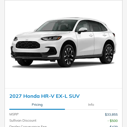
2027 Honda HR-V EX-L SUV
Pricing
Info
MSRP
$33,855
Sullivan Discount
- $500
Dealer Conveyance Fee
$479