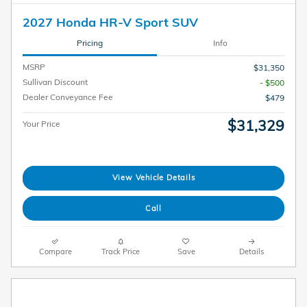
2027 Honda HR-V Sport SUV
Pricing
Info
MSRP
$31,350
Sullivan Discount
- $500
Dealer Conveyance Fee
$479
$31,329
Your Price
View Vehicle Details
Call
Compare
Track Price
Save
Details