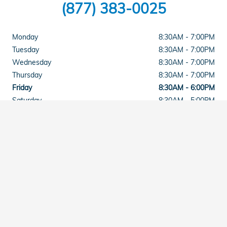
(877) 383-0025
Monday
8:30AM - 7:00PM
Tuesday
8:30AM - 7:00PM
Wednesday
8:30AM - 7:00PM
Thursday
8:30AM - 7:00PM
Friday
8:30AM - 6:00PM
Saturday
8:30AM - 5:00PM
Sunday
Closed
See All Department Hours
Visit us at: 2015 East Main Street Torrington, CT 06790