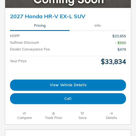
2027 Honda HR-V EX-L SUV
Pricing
Info
MSRP
$33,855
Sullivan Discount
- $500
Dealer Conveyance Fee
$479
$33,834
Your Price
View Vehicle Details
Call
Compare
Track Price
Save
Details