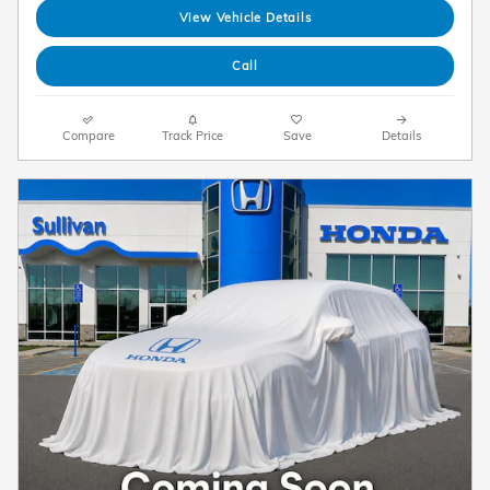
View Vehicle Details
Call
Compare
Track Price
Save
Details