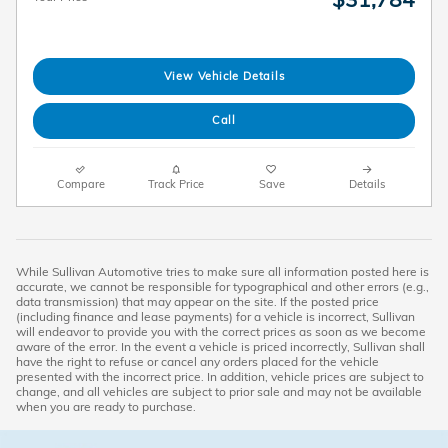
View Vehicle Details
Call
Compare
Track Price
Save
Details
While Sullivan Automotive tries to make sure all information posted here is
accurate, we cannot be responsible for typographical and other errors (e.g.,
data transmission) that may appear on the site. If the posted price
(including finance and lease payments) for a vehicle is incorrect, Sullivan
will endeavor to provide you with the correct prices as soon as we become
aware of the error. In the event a vehicle is priced incorrectly, Sullivan shall
have the right to refuse or cancel any orders placed for the vehicle
presented with the incorrect price. In addition, vehicle prices are subject to
change, and all vehicles are subject to prior sale and may not be available
when you are ready to purchase.