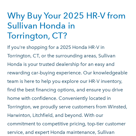
Why Buy Your 2025 HR-V from
Sullivan Honda in
Torrington, CT?
If you're shopping for a 2025 Honda HR-V in
Torrington, CT, or the surrounding areas, Sullivan
Honda is your trusted dealership for an easy and
rewarding car-buying experience. Our knowledgeable
team is here to help you explore our HR-V inventory,
find the best financing options, and ensure you drive
home with confidence. Conveniently located in
Torrington, we proudly serve customers from Winsted,
Harwinton, Litchfield, and beyond. With our
commitment to competitive pricing, top-tier customer
service, and expert Honda maintenance, Sullivan