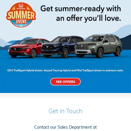
Get in Touch
Contact our Sales Department at