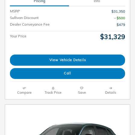
Pricing
Info
MSRP
$31,350
Sullivan Discount
- $500
Dealer Conveyance Fee
$479
$31,329
Your Price
View Vehicle Details
Call
Compare
Track Price
Save
Details