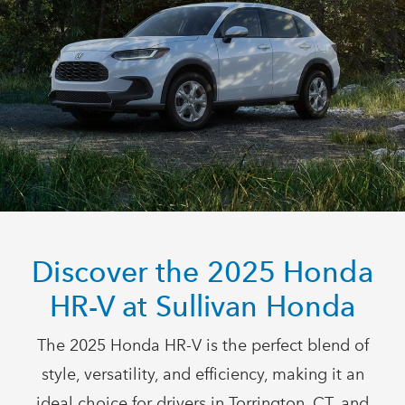
Discover the 2025 Honda
HR-V at
Sullivan Honda
The 2025 Honda HR-V is the perfect blend of
style, versatility, and efficiency, making it an
ideal choice for drivers in Torrington, CT, and