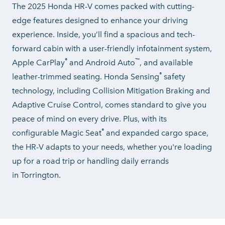
The 2025 Honda HR-V comes packed with cutting-
edge features designed to enhance your driving
experience. Inside, you’ll find a spacious and tech-
forward cabin with a user-friendly infotainment system,
®
™
Apple CarPlay
and Android Auto
, and available
®
leather-trimmed seating. Honda Sensing
safety
technology, including Collision Mitigation Braking and
Adaptive Cruise Control, comes standard to give you
peace of mind on every drive. Plus, with its
®
configurable Magic Seat
and expanded cargo space,
the HR-V adapts to your needs, whether you're loading
up for a road trip or handling daily errands
in Torrington.