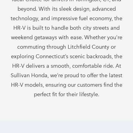
beyond. With its sleek design, advanced
technology, and impressive fuel economy, the
HR-V is built to handle both city streets and
weekend getaways with ease. Whether you're
commuting through Litchfield County or
exploring Connecticut’s scenic backroads, the
HR-V delivers a smooth, comfortable ride. At
Sullivan Honda, we’re proud to offer the latest
HR-V models, ensuring our customers find the
perfect fit for
their lifestyle.