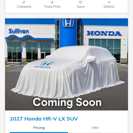
Compare
Track Price
Save
Details
2027 Honda HR-V LX SUV
Pricing
Info