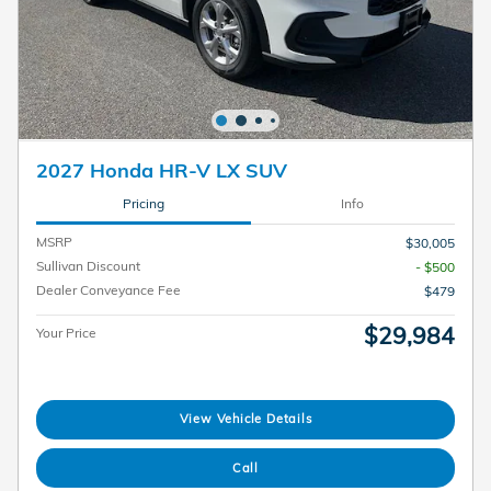
2027 Honda HR-V LX SUV
Pricing
Info
MSRP
$30,005
Sullivan Discount
- $500
Dealer Conveyance Fee
$479
$29,984
Your Price
View Vehicle Details
Call