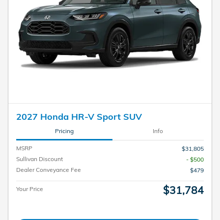
2027 Honda HR-V Sport SUV
Pricing
Info
MSRP
$31,805
Sullivan Discount
- $500
Dealer Conveyance Fee
$479
$31,784
Your Price