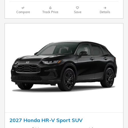
Compare
Track Price
Save
Details
2027 Honda HR-V Sport SUV