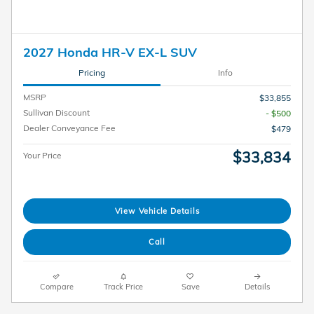
2027 Honda HR-V EX-L SUV
Pricing
Info
MSRP
$33,855
Sullivan Discount
- $500
Dealer Conveyance Fee
$479
$33,834
Your Price
View Vehicle Details
Call
Compare
Track Price
Save
Details