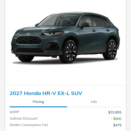
2027 Honda HR-V EX-L SUV
Pricing
Info
MSRP
$33,855
Sullivan Discount
- $500
Dealer Conveyance Fee
$479