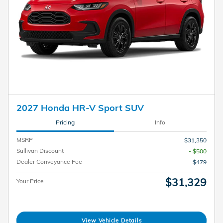
2027 Honda HR-V Sport SUV
Pricing
Info
MSRP
$31,350
Sullivan Discount
- $500
Dealer Conveyance Fee
$479
$31,329
Your Price
View Vehicle Details