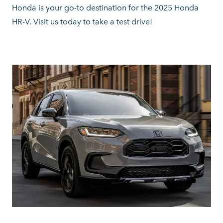
Honda is your go-to destination for the 2025 Honda
HR-V. Visit us today to take a
test drive!