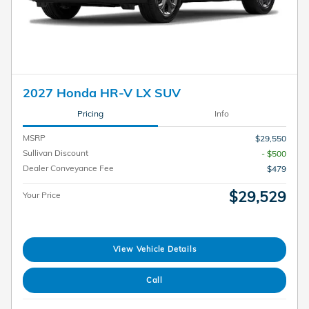
2027 Honda HR-V LX SUV
Pricing
Info
MSRP
$29,550
Sullivan Discount
- $500
Dealer Conveyance Fee
$479
$29,529
Your Price
View Vehicle Details
Call