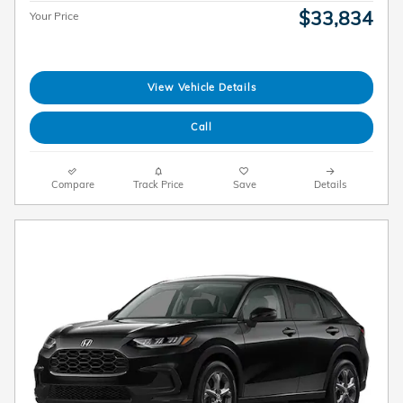
$33,834
Your Price
View Vehicle Details
Call
Compare
Track Price
Save
Details