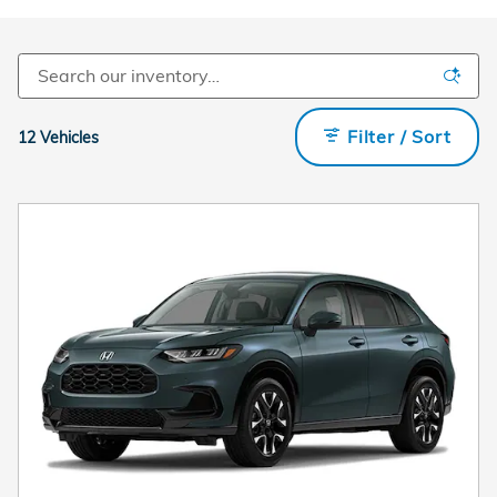
Filter / Sort
12 Vehicles