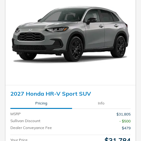
2027 Honda HR-V Sport SUV
Pricing
Info
MSRP
$31,805
Sullivan Discount
- $500
Dealer Conveyance Fee
$479
$31,784
Your Price