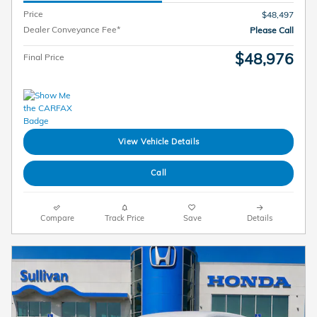
Price
$48,497
Dealer Conveyance Fee*
Please Call
$48,976
Final Price
View Vehicle Details
Call
Compare
Track Price
Save
Details