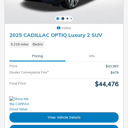
Video
2025 CADILLAC OPTIQ Luxury 2 SUV
5,218 miles
Electric
Pricing
Info
Price
$43,997
Dealer Conveyance Fee*
$479
$44,476
Final Price
View Vehicle Details