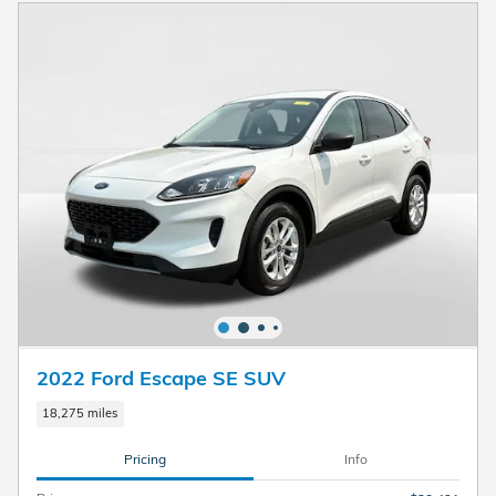
2022 Ford Escape SE SUV
18,275 miles
Pricing
Info