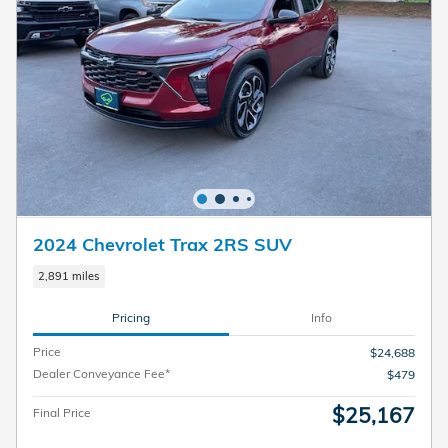
2024 Chevrolet Trax 2RS SUV
2,891 miles
Pricing
Info
Price
$24,688
Dealer Conveyance Fee*
$479
$25,167
Final Price