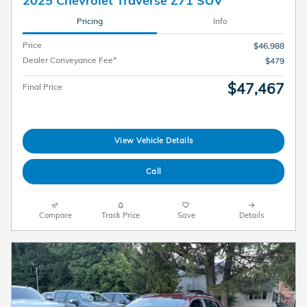
2025 Chevrolet Traverse Z71 SUV
Pricing
Info
Price
$46,988
Dealer Conveyance Fee*
$479
$47,467
Final Price
View Vehicle Details
Call
Compare
Track Price
Save
Details