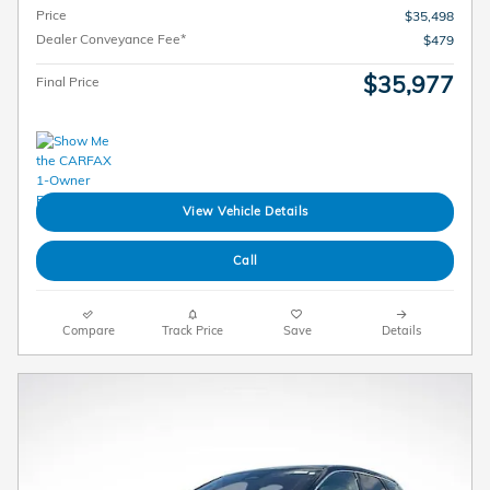
Price
$35,498
Dealer Conveyance Fee*
$479
$35,977
Final Price
View Vehicle Details
Call
Compare
Track Price
Save
Details