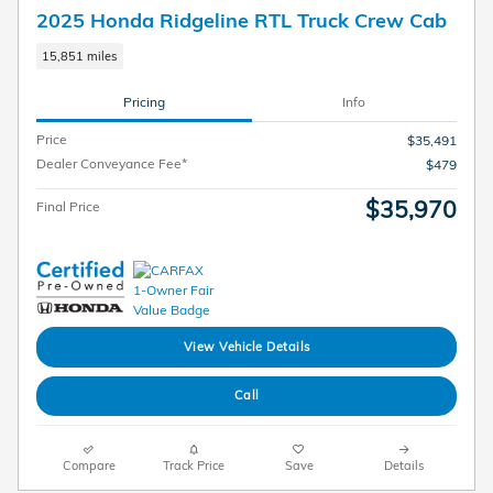
2025 Honda Ridgeline RTL Truck Crew Cab
15,851 miles
Pricing
Info
Price
$35,491
Dealer Conveyance Fee*
$479
$35,970
Final Price
View Vehicle Details
Call
Compare
Track Price
Save
Details