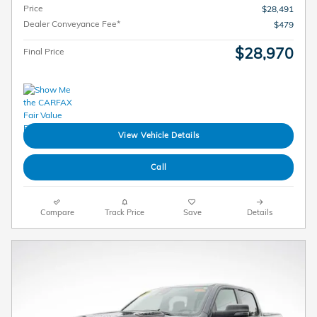
Price
$28,491
Dealer Conveyance Fee*
$479
$28,970
Final Price
View Vehicle Details
Call
Compare
Track Price
Save
Details