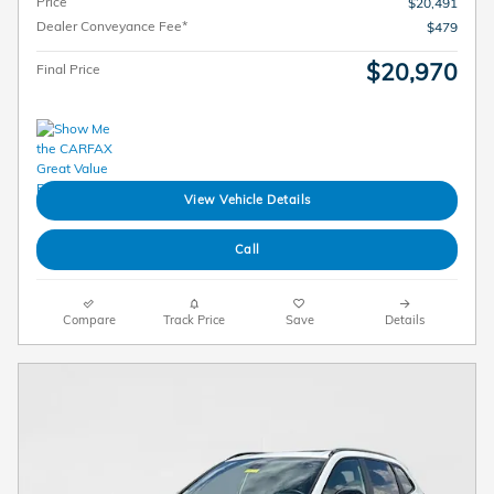
Price
$20,491
Dealer Conveyance Fee*
$479
$20,970
Final Price
View Vehicle Details
Call
Compare
Track Price
Save
Details