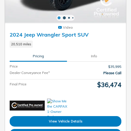
Video
2024 Jeep Wrangler Sport SUV
20,510 miles
Pricing
Info
Price
$35,995
Dealer Conveyance Fee*
Please Call
$36,474
Final Price
View Vehicle Details