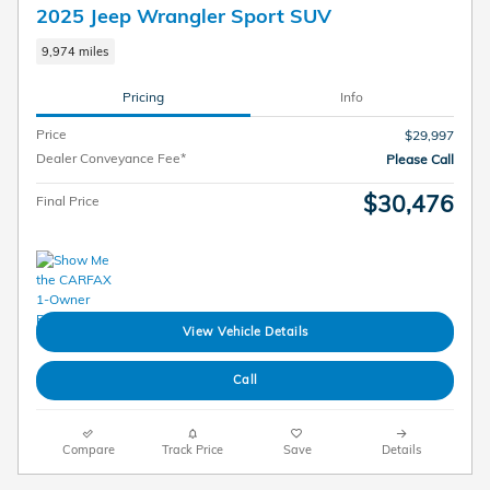
2025 Jeep Wrangler Sport SUV
9,974 miles
Pricing
Info
Price
$29,997
Dealer Conveyance Fee*
Please Call
$30,476
Final Price
View Vehicle Details
Call
Compare
Track Price
Save
Details