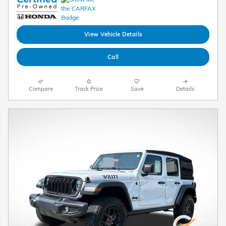
View Vehicle Details
Call
Compare
Track Price
Save
Details