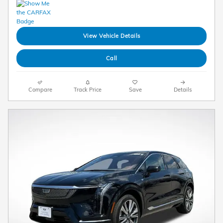
View Vehicle Details
Call
Compare
Track Price
Save
Details