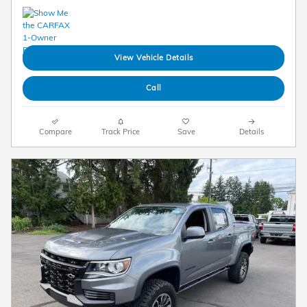
View Vehicle Details
Call
Compare
Track Price
Save
Details