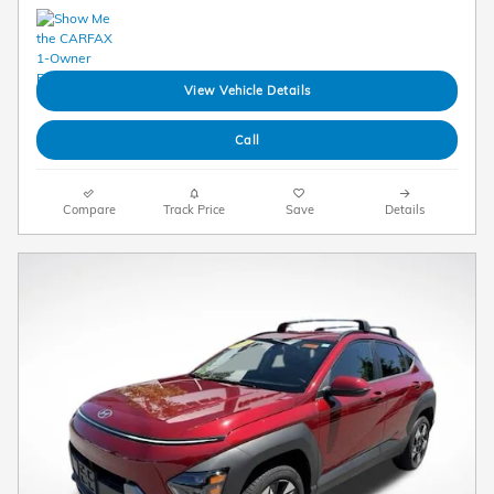
View Vehicle Details
Call
Compare
Track Price
Save
Details