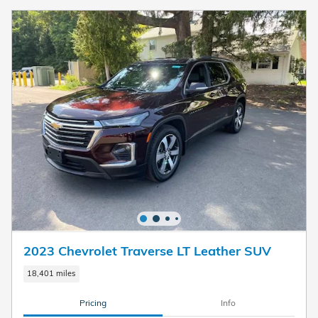
2023 Chevrolet Traverse LT Leather SUV
18,401 miles
Pricing
Info