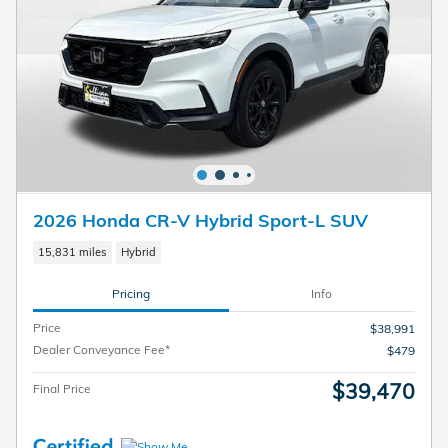
2026 Honda CR-V Hybrid Sport-L SUV
15,831 miles
Hybrid
Pricing
Info
Price
$38,991
Dealer Conveyance Fee*
$479
$39,470
Final Price