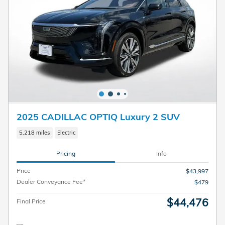
2025 CADILLAC OPTIQ Luxury 2 SUV
5,218 miles
Electric
Pricing
Info
Price
$43,997
Dealer Conveyance Fee*
$479
$44,476
Final Price