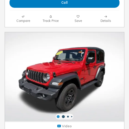
Call
Compare
Track Price
Save
Details
Video