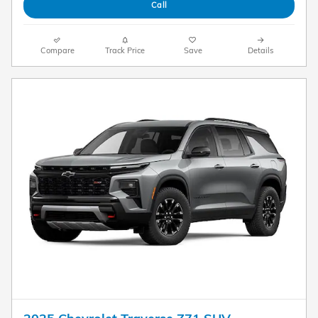
Call
Compare
Track Price
Save
Details