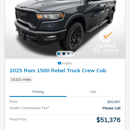
Video
2025 Ram 1500 Rebel Truck Crew Cab
15,021 miles
Pricing
Info
Price
$50,897
Dealer Conveyance Fee*
Please Call
$51,376
Final Price