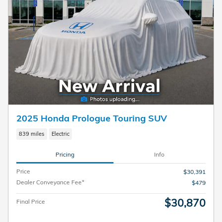
2025 Honda Prologue Touring SUV
839 miles
Electric
Pricing
Info
Price
$30,391
Dealer Conveyance Fee*
$479
$30,870
Final Price