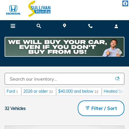
Skip to main content
Vehicles Under 25k Miles
Ford
2026 or older
$40,000 and below
Heated Seat
1
32
22
Filter / Sort
32 Vehicles