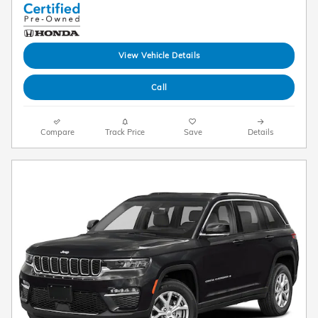
View Vehicle Details
Call
Compare
Track Price
Save
Details