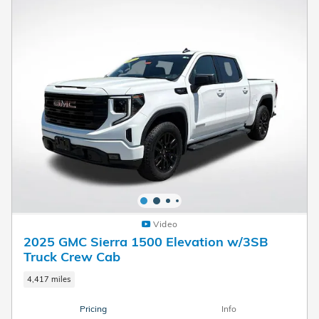
Video
2025 GMC Sierra 1500 Elevation w/3SB
Truck Crew Cab
4,417 miles
Pricing
Info