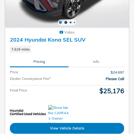
Video
2024 Hyundai Kona SEL SUV
7,626 miles
Pricing
Info
Price
$24,697
Dealer Conveyance Fee*
Please Call
$25,176
Final Price
View Vehicle Details