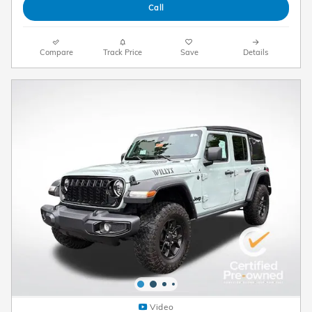
Call
Compare
Track Price
Save
Details
Video