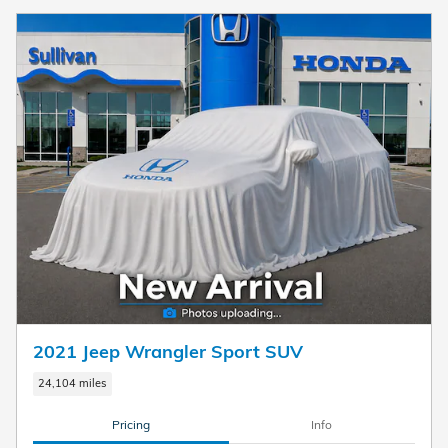
2021 Jeep Wrangler Sport SUV
24,104 miles
Pricing
Info