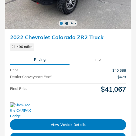
2022 Chevrolet Colorado ZR2 Truck
21,406 miles
Pricing
Info
Price
$40,588
Dealer Conveyance Fee*
$479
$41,067
Final Price
View Vehicle Details