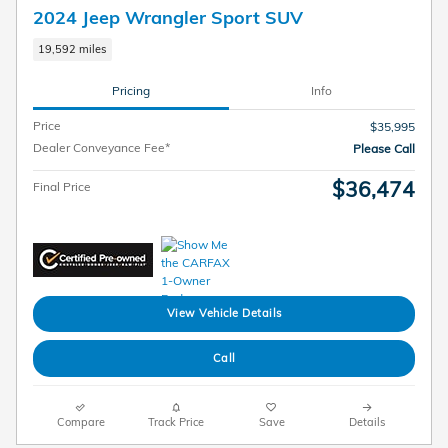
2024 Jeep Wrangler Sport SUV
19,592 miles
Pricing
Info
Price
$35,995
Dealer Conveyance Fee*
Please Call
$36,474
Final Price
View Vehicle Details
Call
Compare
Track Price
Save
Details