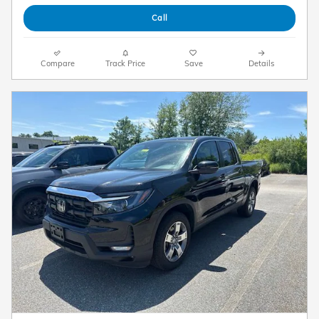
Call
Compare
Track Price
Save
Details