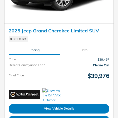
2025 Jeep Grand Cherokee Limited SUV
8,681 miles
Pricing
Info
Price
$39,497
Dealer Conveyance Fee*
Please Call
$39,976
Final Price
View Vehicle Details