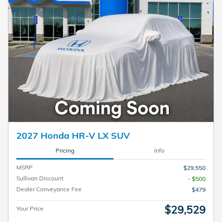
2027 Honda HR-V LX SUV
Pricing
Info
MSRP
$29,550
Sullivan Discount
- $500
Dealer Conveyance Fee
$479
$29,529
Your Price