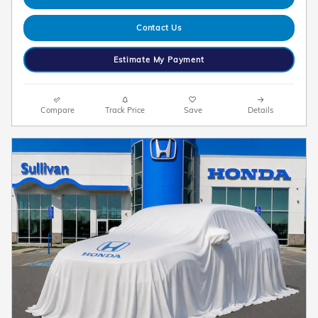
Contact Us
Estimate My Payment
Compare
Track Price
Save
Details