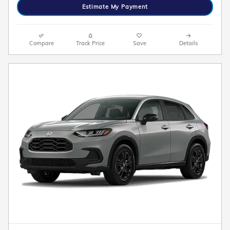
Estimate My Payment
Compare
Track Price
Save
Details