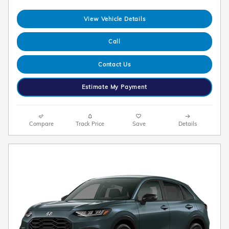
View Vehicle Details
Call
Contact Us
Estimate My Payment
Compare
Track Price
Save
Details