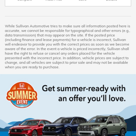
While Sullivan Automotive tries to make sure all information posted here is
accurate, we cannot be responsible for typographical and other errors (e.g.,
data transmission) that may appear on the site. If the posted price
(including finance and lease payments) for a vehicle is incorrect, Sullivan
will endeavor to provide you with the correct prices as soon as we become
aware of the error. In the event a vehicle is priced incorrectly, Sullivan shall
have the right to refuse or cancel any orders placed for the vehicle
presented with the incorrect price. In addition, vehicle prices are subject to
change, and all vehicles are subject to prior sale and may not be available
when you are ready to purchase.