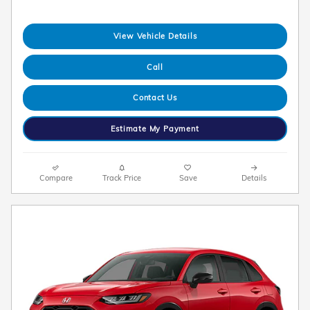
View Vehicle Details
Call
Contact Us
Estimate My Payment
Compare
Track Price
Save
Details