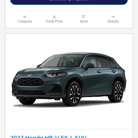
Compare
Track Price
Save
Details
2027 Honda HR-V EX-L SUV