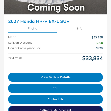
2027 Honda HR-V EX-L SUV
Pricing
Info
MSRP
$33,855
Sullivan Discount
- $500
Dealer Conveyance Fee
$479
$33,834
Your Price
View Vehicle Details
Call
Contact Us
Estimate My Payment