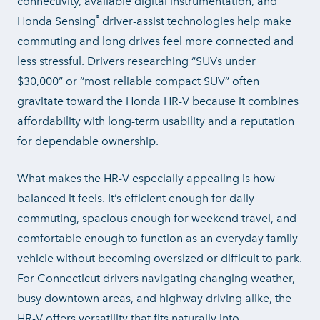
connectivity, available digital instrumentation, and
®
Honda Sensing
driver-assist technologies help make
commuting and long drives feel more connected and
less stressful. Drivers researching “SUVs under
$30,000” or “most reliable compact SUV” often
gravitate toward the Honda HR-V because it combines
affordability with long-term usability and a reputation
for
dependable ownership.
What makes the HR-V especially appealing is how
balanced it feels. It’s efficient enough for daily
commuting, spacious enough for weekend travel, and
comfortable enough to function as an everyday family
vehicle without becoming oversized or difficult to park.
For Connecticut drivers navigating changing weather,
busy downtown areas, and highway driving alike, the
HR-V offers versatility that fits naturally into