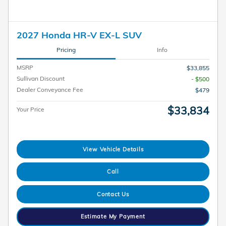
2027 Honda HR-V EX-L SUV
Pricing
Info
MSRP
$33,855
Sullivan Discount
- $500
Dealer Conveyance Fee
$479
$33,834
Your Price
View Vehicle Details
Call
Contact Us
Estimate My Payment