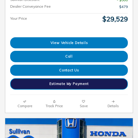
Dealer Conveyance Fee
$479
$29,529
Your Price
View Vehicle Details
Call
Contact Us
Estimate My Payment
Compare
Track Price
Save
Details