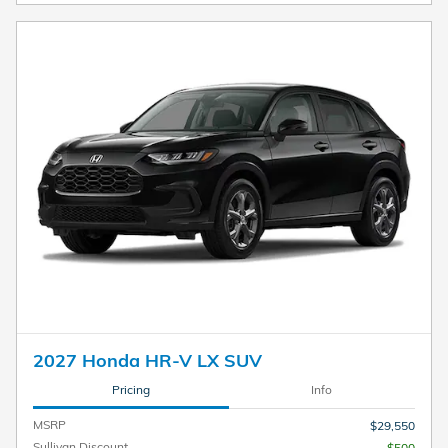
2027 Honda HR-V LX SUV
Pricing
Info
MSRP
$29,550
Sullivan Discount
- $500