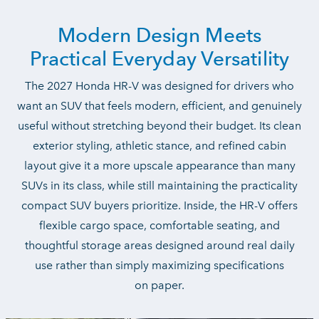
Modern Design Meets
Practical
Everyday Versatility
The 2027 Honda HR-V was designed for drivers who
want an SUV that feels modern, efficient, and genuinely
useful without stretching beyond their budget. Its clean
exterior styling, athletic stance, and refined cabin
layout give it a more upscale appearance than many
SUVs in its class, while still maintaining the practicality
compact SUV buyers prioritize. Inside, the HR-V offers
flexible cargo space, comfortable seating, and
thoughtful storage areas designed around real daily
use rather than simply maximizing specifications
on paper.