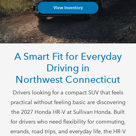
View Inventory
A Smart Fit for Everyday
Driving in
Northwest Connecticut
Drivers looking for a compact SUV that feels
practical without feeling basic are discovering
the 2027 Honda HR-V at Sullivan Honda. Built
for drivers who need flexibility for commuting,
errands, road trips, and everyday life, the HR-V