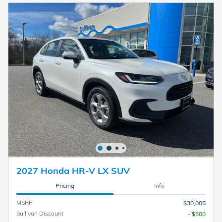
2027 Honda HR-V LX SUV
Pricing
Info
MSRP
$30,005
Sullivan Discount
- $500