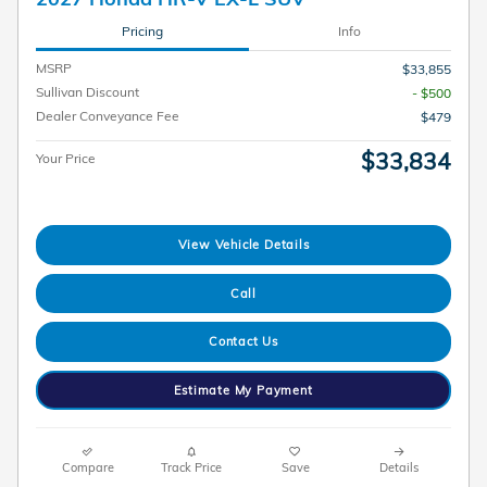
Pricing
Info
MSRP
$33,855
Sullivan Discount
- $500
Dealer Conveyance Fee
$479
$33,834
Your Price
View Vehicle Details
Call
Contact Us
Estimate My Payment
Compare
Track Price
Save
Details