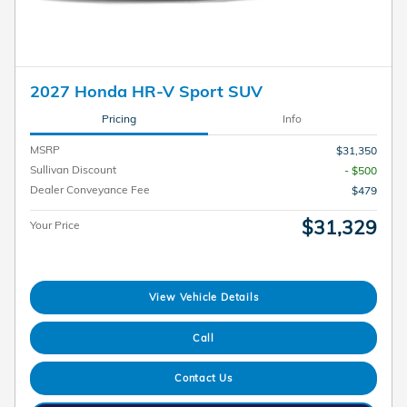
2027 Honda HR-V Sport SUV
Pricing
Info
MSRP
$31,350
Sullivan Discount
- $500
Dealer Conveyance Fee
$479
$31,329
Your Price
View Vehicle Details
Call
Contact Us