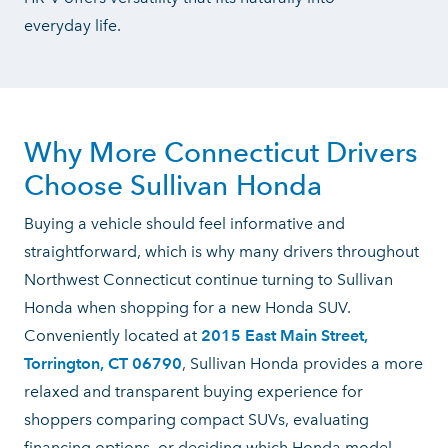
everyday life.
Why More Connecticut Drivers
Choose
Sullivan Honda
Buying a vehicle should feel informative and
straightforward, which is why many drivers throughout
Northwest Connecticut continue turning to Sullivan
Honda when shopping for a new Honda SUV.
Conveniently located at
2015 East Main Street,
Torrington, CT 06790
, Sullivan Honda provides a more
relaxed and transparent buying experience for
shoppers comparing compact SUVs, evaluating
financing options, or deciding which Honda model