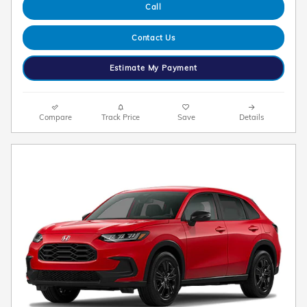
Call
Contact Us
Estimate My Payment
Compare
Track Price
Save
Details