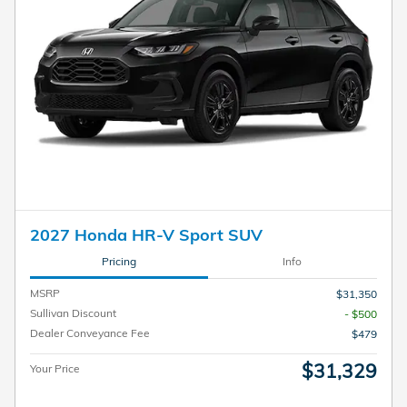
2027 Honda HR-V Sport SUV
Pricing
Info
MSRP
$31,350
Sullivan Discount
- $500
Dealer Conveyance Fee
$479
$31,329
Your Price