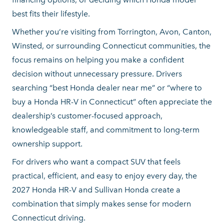
best fits
their lifestyle.
Whether you’re visiting from Torrington, Avon, Canton,
Winsted, or surrounding Connecticut communities, the
focus remains on helping you make a confident
decision without unnecessary pressure. Drivers
searching “best Honda dealer near me” or “where to
buy a Honda HR-V in Connecticut” often appreciate the
dealership’s customer-focused approach,
knowledgeable staff, and commitment to long-term
ownership support.
For drivers who want a compact SUV that feels
practical, efficient, and easy to enjoy every day, the
2027 Honda HR-V and Sullivan Honda create a
combination that simply makes sense for modern
Connecticut driving.