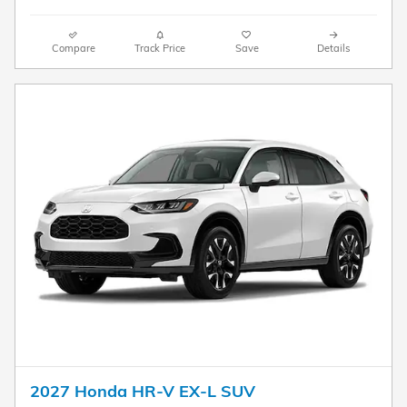
Compare
Track Price
Save
Details
2027 Honda HR-V EX-L SUV