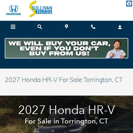
Skip to main content
2027 Honda HR-V For Sale Torrington, CT
2027 Honda HR-V
For Sale in Torrington, CT