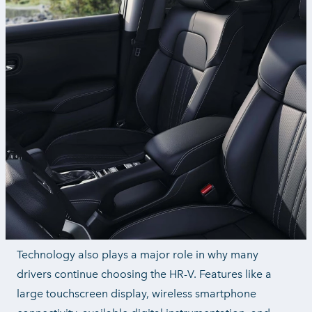
Technology also plays a major role in why many
drivers continue choosing the HR-V. Features like a
large touchscreen display, wireless smartphone