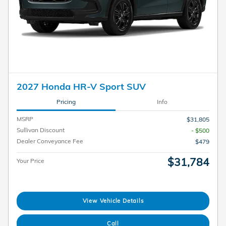
2027 Honda HR-V Sport SUV
Pricing
Info
MSRP
$31,805
Sullivan Discount
- $500
Dealer Conveyance Fee
$479
$31,784
Your Price
View Vehicle Details
Call