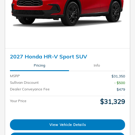
2027 Honda HR-V Sport SUV
Pricing
Info
MSRP
$31,350
Sullivan Discount
- $500
Dealer Conveyance Fee
$479
$31,329
Your Price
View Vehicle Details