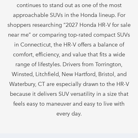
continues to stand out as one of the most
approachable SUVs in the Honda lineup. For
shoppers researching “2027 Honda HR-V for sale
near me” or comparing top-rated compact SUVs
in Connecticut, the HR-V offers a balance of
comfort, efficiency, and value that fits a wide
range of lifestyles. Drivers from Torrington,
Winsted, Litchfield, New Hartford, Bristol, and
Waterbury, CT are especially drawn to the HR-V
because it delivers SUV versatility in a size that
feels easy to maneuver and easy to live with
every day.