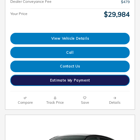
Dealer Conveyance Fee
$479
$29,984
Your Price
View Vehicle Details
Call
Contact Us
Estimate My Payment
Compare
Track Price
Save
Details