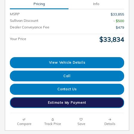
Pricing
Info
MSRP
$33,855
Sullivan Discount
- $500
Dealer Conveyance Fee
$479
$33,834
Your Price
View Vehicle Details
Call
Contact Us
Estimate My Payment
Compare
Track Price
Save
Details