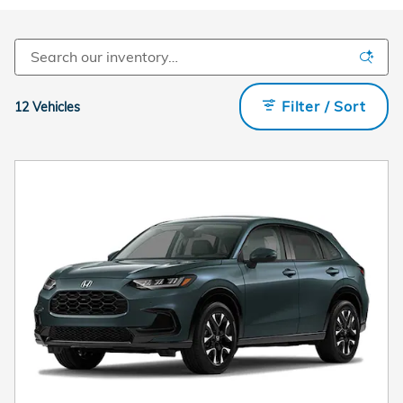
Filter / Sort
12 Vehicles