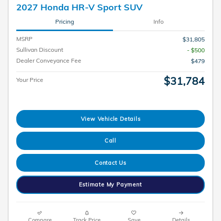
2027 Honda HR-V Sport SUV
Pricing
Info
MSRP
$31,805
Sullivan Discount
- $500
Dealer Conveyance Fee
$479
$31,784
Your Price
View Vehicle Details
Call
Contact Us
Estimate My Payment
Compare
Track Price
Save
Details