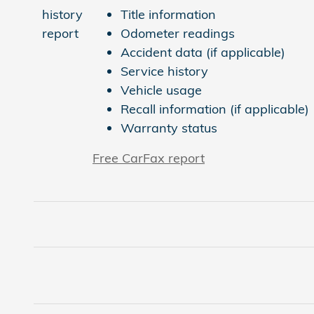
Title information
Odometer readings
Accident data (if applicable)
Service history
Vehicle usage
Recall information (if applicable)
Warranty status
Free CarFax report