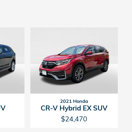
2021 Honda
UV
CR-V Hybrid EX SUV
$24,470