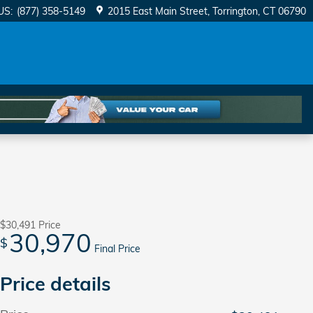
US
:
(877) 358-5149
2015 East Main Street
Torrington
,
CT
06790
$30,491
Price
30,970
$
Final Price
Price details