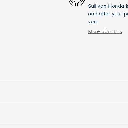
Sullivan Honda is
and after your pu
you.
More about us