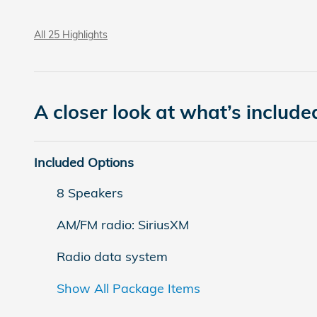
All 25 Highlights
A closer look at what’s include
Included Options
8 Speakers
AM/FM radio: SiriusXM
Radio data system
Show All Package Items