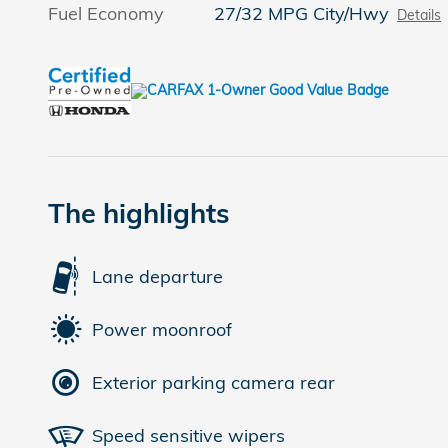
Fuel Economy
27/32 MPG City/Hwy
Details
The highlights
Lane departure
Power moonroof
Exterior parking camera rear
Speed sensitive wipers