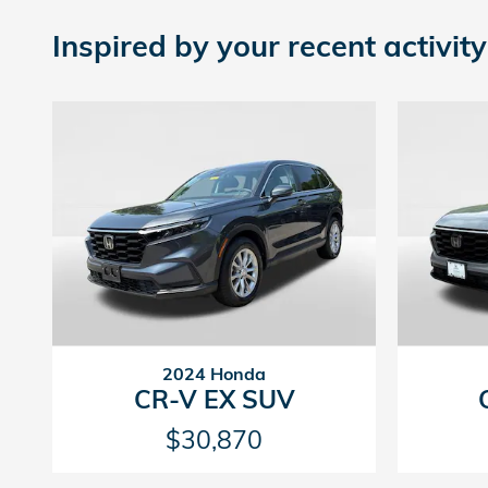
Inspired by your recent activity
2024 Honda
CR-V EX SUV
$30,870