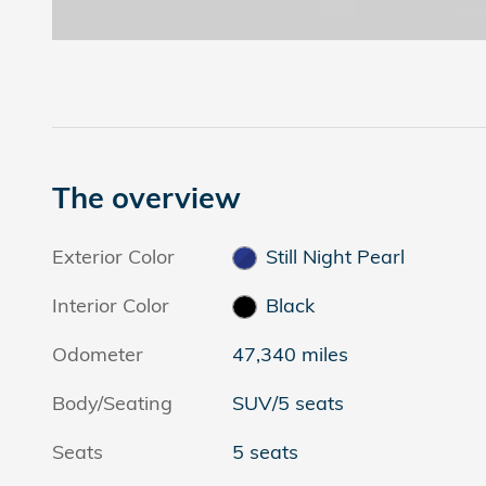
The overview
Exterior Color
Still Night Pearl
Interior Color
Black
Odometer
47,340 miles
Body/Seating
SUV/5 seats
Seats
5 seats