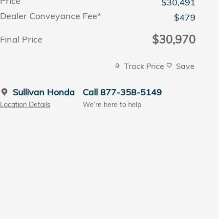
Price
$30,491
Dealer Conveyance Fee*
$479
$30,970
Final Price
Track Price
Save
Sullivan Honda
Call 877-358-5149
Location Details
We’re here to help