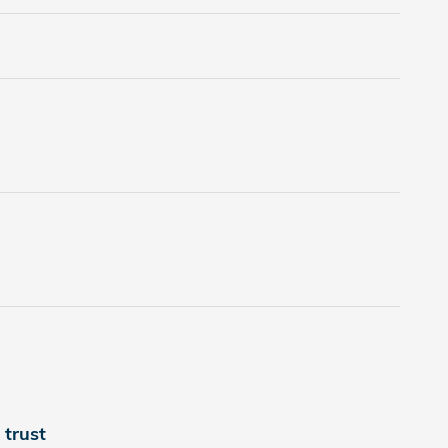
trust