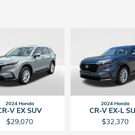
2024 Honda
2024 Honda
CR-V EX SUV
CR-V EX-L S
$29,070
$32,370