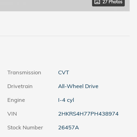
27 Photos
Transmission
CVT
Drivetrain
All-Wheel Drive
Engine
I-4 cyl
VIN
2HKRS4H77PH438974
Stock Number
26457A