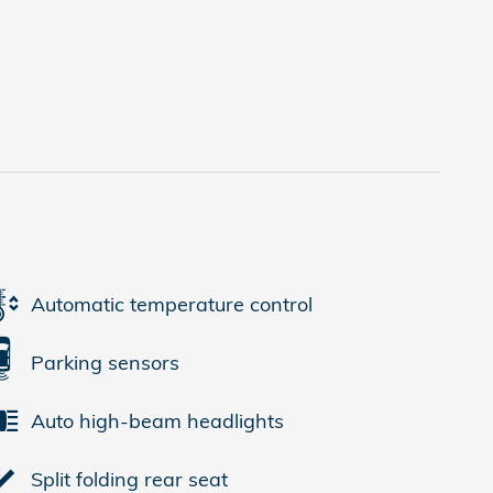
Automatic temperature control
Parking sensors
Auto high-beam headlights
Split folding rear seat