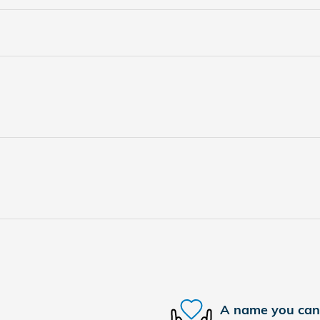
A name you can 