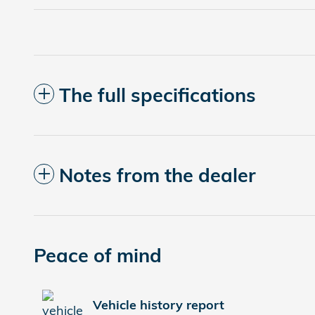
The full specifications
Notes from the dealer
Peace of mind
Vehicle history report