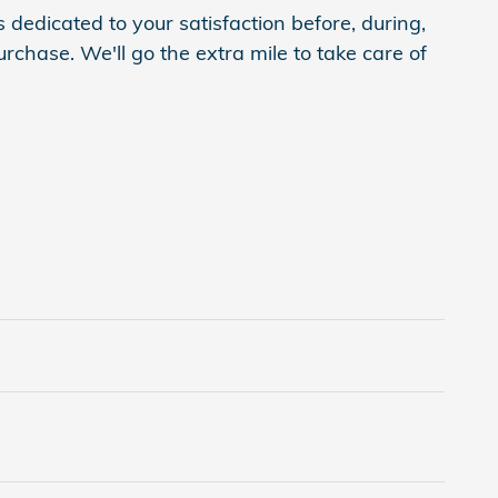
 dedicated to your satisfaction before, during,
rchase. We'll go the extra mile to take care of