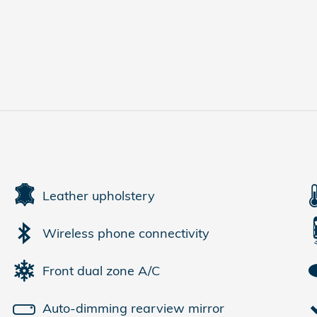
Leather upholstery
Wireless phone connectivity
Front dual zone A/C
Auto-dimming rearview mirror