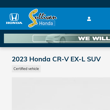
Skip to main content
2023 Honda CR-V EX-L SUV
Certified vehicle