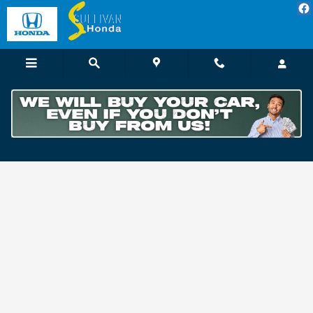
Skip to main content
Customer Reviews