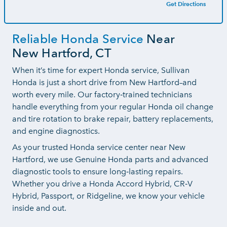
Get Directions
Reliable Honda Service
Near
New Hartford, CT
When it’s time for expert Honda service, Sullivan
Honda is just a short drive from New Hartford–and
worth every mile. Our factory‑trained technicians
handle everything from your regular Honda oil change
and tire rotation to brake repair, battery replacements,
and
engine diagnostics.
As your trusted Honda service center near New
Hartford, we use Genuine Honda parts and advanced
diagnostic tools to ensure long‑lasting repairs.
Whether you drive a Honda Accord Hybrid, CR‑V
Hybrid, Passport, or Ridgeline, we know your vehicle
inside and out.