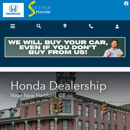
Honda Dealer Near New Hartfor
Skip to main content
Honda Dealership
Near New Hartford, CT