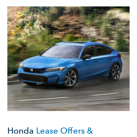
Honda
Lease Offers &