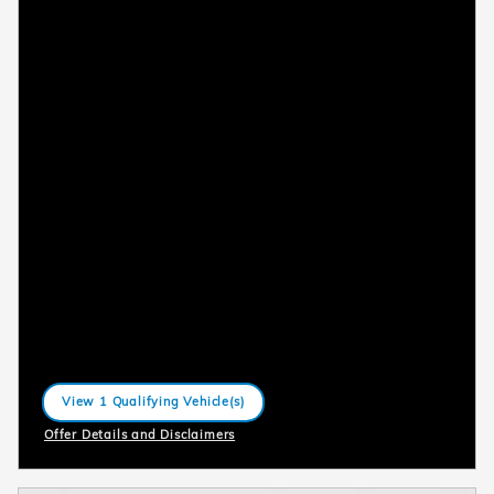
View 1 Qualifying Vehicle(s)
open in same tab
Offer Details and Disclaimers
Open Incentive Modal