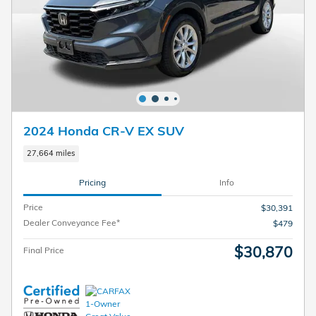
2024 Honda CR-V EX SUV
27,664 miles
Pricing
Info
Price
$30,391
Dealer Conveyance Fee*
$479
$30,870
Final Price