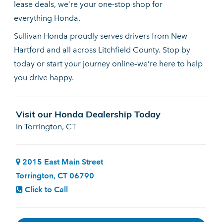
lease deals, we’re your one‑stop shop for
everything Honda.
Sullivan Honda proudly serves drivers from New
Hartford and all across Litchfield County. Stop by
today or start your journey online–we’re here to help
you drive happy.
Visit our Honda Dealership Today
In Torrington, CT
2015 East Main Street
Torrington, CT 06790
Click to Call