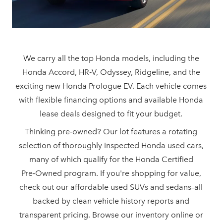
We carry all the top Honda models, including the
Honda Accord, HR‑V, Odyssey, Ridgeline, and the
exciting new Honda Prologue EV. Each vehicle comes
with flexible financing options and available Honda
lease deals designed to
fit your budget.
Thinking pre‑owned? Our lot features a rotating
selection of thoroughly inspected Honda used cars,
many of which qualify for the Honda Certified
Pre‑Owned program. If you're shopping for value,
check out our affordable used SUVs and sedans–all
backed by clean vehicle history reports and
transparent pricing. Browse our inventory online or