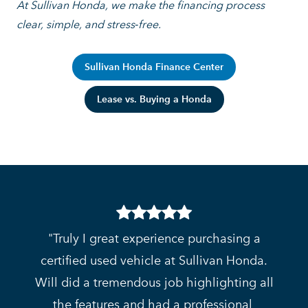
At Sullivan Honda, we make the financing process
clear, simple,
and stress‑free.
Sullivan Honda Finance Center
Lease vs. Buying a Honda
Truly I great experience purchasing a
certified used vehicle at Sullivan Honda.
Will did a tremendous job highlighting all
the features and had a professional,