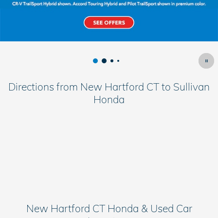
Directions from New Hartford CT to Sullivan
Honda
New Hartford CT Honda & Used Car