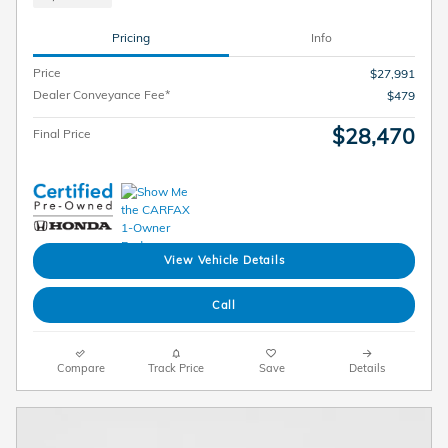
Pricing
Info
Price
$27,991
Dealer Conveyance Fee*
$479
$28,470
Final Price
View Vehicle Details
Call
Compare
Track Price
Save
Details