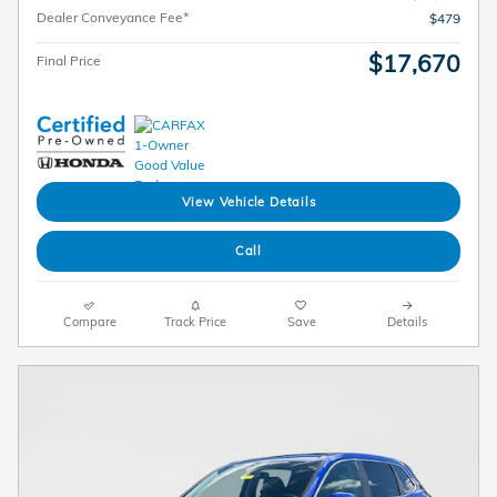
Dealer Conveyance Fee*
$479
$17,670
Final Price
View Vehicle Details
Call
Compare
Track Price
Save
Details