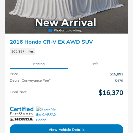
2016 Honda CR-V EX AWD SUV
103,987 miles
Pricing
Info
Price
$15,891
Dealer Conveyance Fee*
$479
$16,370
Final Price
View Vehicle Details