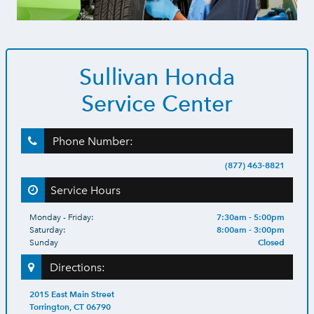
Sullivan Honda
Service Center
Phone Number:
(877) 463-8821
Service Hours
7:30am - 5:00pm
Monday - Friday:
8:00am - 3:00pm
Saturday:
Closed
Sunday
Directions:
2015 East Main Street
Torrington, CT 06790