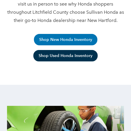
visit us in person to see why Honda shoppers
throughout Litchfield County choose Sullivan Honda as
their go‑to Honda dealership
near New Hartford.
Shop New Honda Inventory
Shop Used Honda Inventory