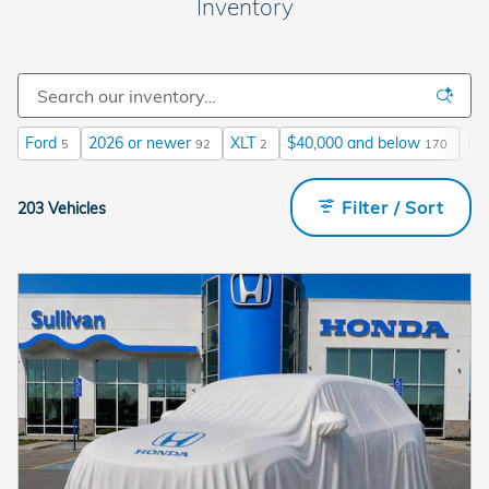
Inventory
Ford
2026 or newer
XLT
$40,000 and below
He
5
92
2
170
Filter / Sort
203 Vehicles