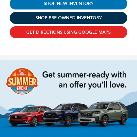
SHOP NEW INVENTORY
SHOP PRE-OWNED INVENTORY
GET DIRECTIONS USING GOOGLE MAPS