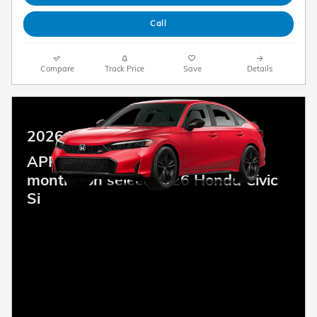
Call
Compare
Track Price
Save
Details
2026 Honda Civic Si
APR Offer: 6.14% APR for 48
months on select 2026 Honda Civic
Si