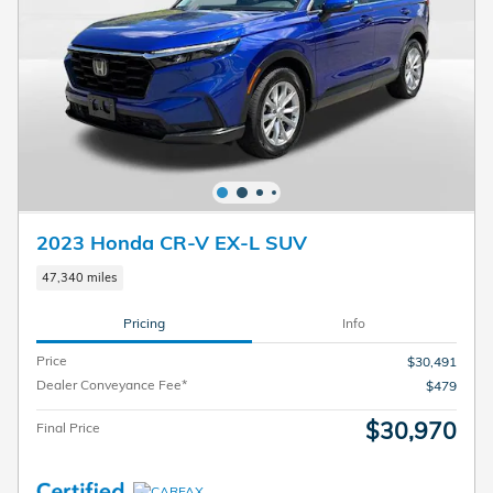
2023 Honda CR-V EX-L SUV
47,340 miles
Pricing
Info
Price
$30,491
Dealer Conveyance Fee*
$479
$30,970
Final Price