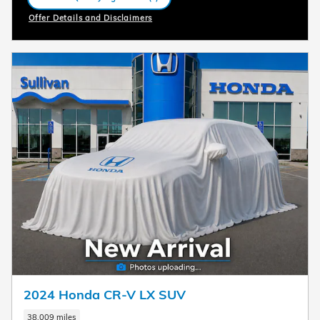
open in same tab
Offer Details and Disclaimers
Open Incentive Modal
2024 Honda CR-V LX SUV
38,009 miles