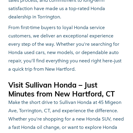
sales process, and commitment to long‑term
satisfaction have made us a top‑rated Honda
dealership
in Torrington.
From first‑time buyers to loyal Honda service
customers, we deliver an exceptional experience
every step of the way. Whether you're searching for
Honda used cars, new models, or dependable auto
repair, you'll find everything you need right here–just
a quick trip
from New Hartford.
Visit Sullivan Honda – Just
Minutes from
New Hartford, CT
Make the short drive to Sullivan Honda at 45 Migeon
Ave, Torrington, CT, and experience the difference.
Whether you're shopping for a new Honda SUV, need
a fast Honda oil change, or want to explore Honda