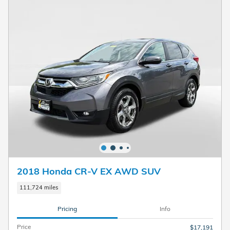
2018 Honda CR-V EX AWD SUV
111,724 miles
Pricing
Info
Price
$17,191