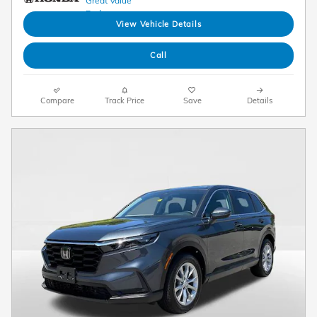
View Vehicle Details
Call
Compare
Track Price
Save
Details