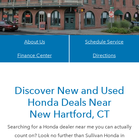
About Us
Schedule Service
Finance Center
Directions
Discover New and Used
Honda Deals Near
New Hartford, CT
Searching for a Honda dealer near me you can actually
count on? Look no further than Sullivan Honda in