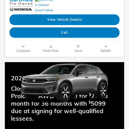
View Vehicle Details
Call
Compare
Track Price
Save
Details
2026 Honda Prologue
Closed end lease for a new 2026
Prologue AWD Touring for
279 a
$
month for 36 months with
5099
$
due at signing for well-qualified
lessees.