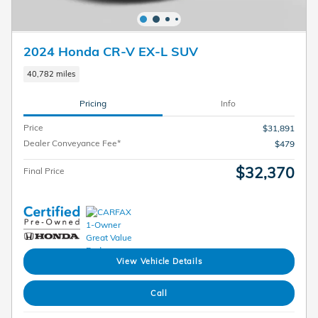
2024 Honda CR-V EX-L SUV
40,782 miles
Pricing
Info
Price
$31,891
Dealer Conveyance Fee*
$479
$32,370
Final Price
View Vehicle Details
Call