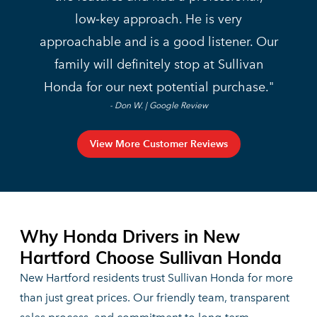
low‑key approach. He is very
approachable and is a good listener. Our
family will definitely stop at Sullivan
Honda for our next
potential purchase.
- Don W. | Google Review
View More Customer Reviews
Why Honda Drivers in New
Hartford Choose
Sullivan Honda
New Hartford residents trust Sullivan Honda for more
than just great prices. Our friendly team, transparent