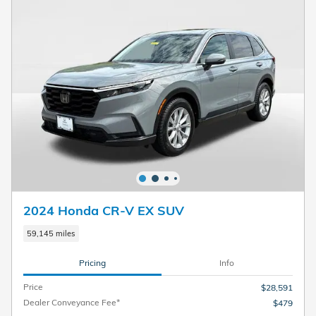
2024 Honda CR-V EX SUV
59,145 miles
Pricing
Info
Price
$28,591
Dealer Conveyance Fee*
$479