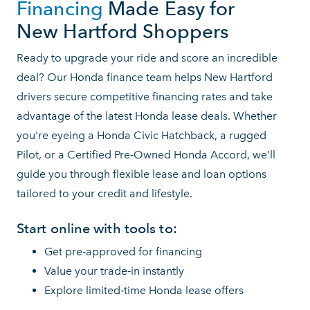
Financing
Made Easy for
New Hartford Shoppers
Ready to upgrade your ride and score an incredible
deal? Our Honda finance team helps New Hartford
drivers secure competitive financing rates and take
advantage of the latest Honda lease deals. Whether
you're eyeing a Honda Civic Hatchback, a rugged
Pilot, or a Certified Pre‑Owned Honda Accord, we’ll
guide you through flexible lease and loan options
tailored to your credit
and lifestyle.
Start online with tools to:
Get pre‑approved for financing
Value your trade‑in instantly
Explore limited‑time Honda lease offers