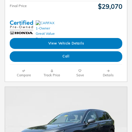
$29,070
Final Price
View Vehicle Details
Call
Compare
Track Price
Save
Details