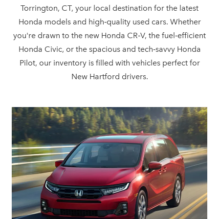
Torrington, CT, your local destination for the latest
Honda models and high‑quality used cars. Whether
you're drawn to the new Honda CR‑V, the fuel‑efficient
Honda Civic, or the spacious and tech‑savvy Honda
Pilot, our inventory is filled with vehicles perfect for
New Hartford drivers.