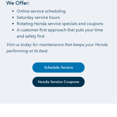
We Offer:
Online service scheduling
Saturday service hours
Rotating Honda service specials
and coupons
A customer‑first approach that puts your time
and
safety first
Visit us today for maintenance that keeps your Honda
performing
at its best.
Schedule Service
Honda Service Coupons