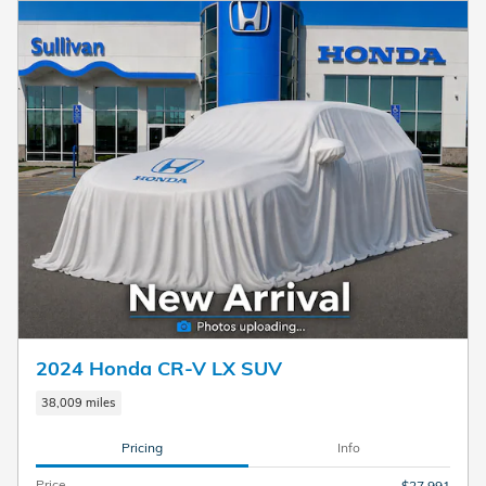
2024 Honda CR-V LX SUV
38,009 miles
Pricing
Info
Price
$27,991