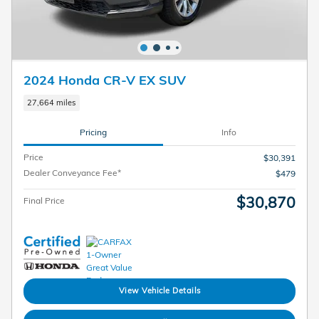
2024 Honda CR-V EX SUV
27,664 miles
Pricing
Info
Price
$30,391
Dealer Conveyance Fee*
$479
$30,870
Final Price
View Vehicle Details