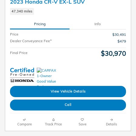
2023 Honda CR-V EX-L SUV
47,340 miles
Pricing
Info
Price
$30,491
Dealer Conveyance Fee*
$479
$30,970
Final Price
View Vehicle Details
Call
Compare
Track Price
Save
Details