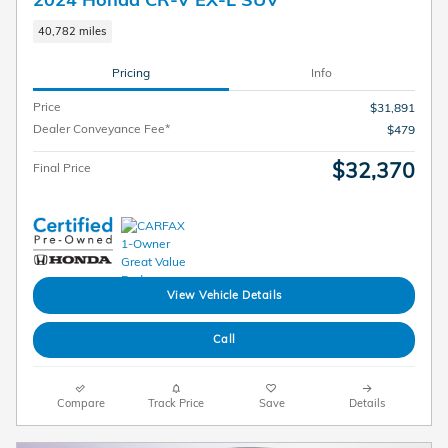
40,782 miles
Pricing
Info
Price
$31,891
Dealer Conveyance Fee*
$479
$32,370
Final Price
View Vehicle Details
Call
Compare
Track Price
Save
Details