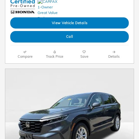
View Vehicle Details
Call
Compare
Track Price
Save
Details