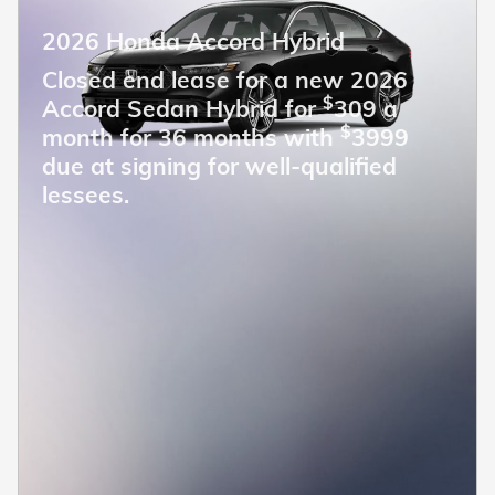
2026 Honda Accord Hybrid
Closed end lease for a new 2026
$
Accord Sedan Hybrid for
309 a
$
month for 36 months with
3999
due at signing for well-qualified
lessees.