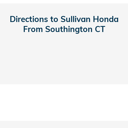
Directions to Sullivan Honda
From Southington CT