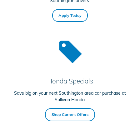
Southington drivers.
Apply Today
Honda Specials
Save big on your next Southington area car purchase at
Sullivan Honda.
Shop Current Offers