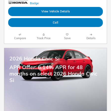
View Vehicle Details
Call
Compare
Track Price
Save
Details
2026 Honda Civic Si
APR Offer: 6.14% APR for 48
months on select 2026 Honda Civic
Si