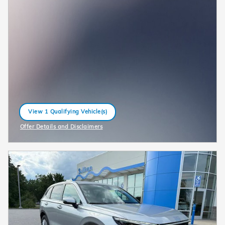
View 1 Qualifying Vehicle(s)
open in same tab
Offer Details and Disclaimers
Open Incentive Modal