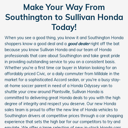
Make Your Way From
Southington to Sullivan Honda
Today!
When you see a good thing, you know it and Southington Honda
shoppers know a good deal and a
good dealer
right off the bat
because you know Sullivan Honda and our team of Honda
professionals that care about Southington and take great pride
in providing outstanding service to you on a consistent basis.
Whether you're a first time car buyer in Marion looking for an
affordably priced Civic, or a daily commuter from Milldale in the
market for a sophisticated Accord sedan, or you're a busy stay-
at-home soccer parent in need of a Honda Odyssey van to
shuttle your crew around Plantsville, Sullivan Honda is
committed to delivering great Honda deals to you with the high
degree of integrity and respect you deserve. Our new Honda
sales team is proud to offer the new line of Honda vehicles to
Southington drivers at competitive prices through a car shopping
experience that sets the high bar for our competitors to try and
emulate. We offer a large selection of new in-stock Honda cars,