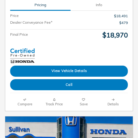
Pricing
Info
Price
$18,491
Dealer Conveyance Fee*
$479
$18,970
Final Price
View Vehicle Details
Call
Compare
Track Price
Save
Details