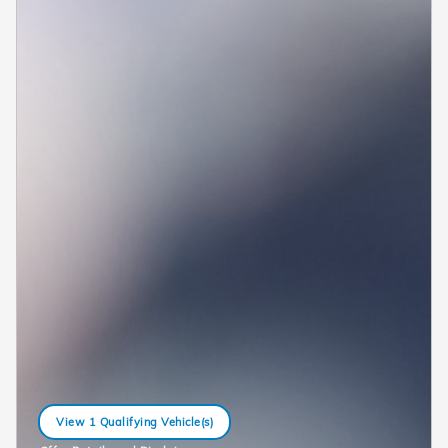
View 1 Qualifying Vehicle(s)
open in same tab