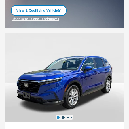
View 2 Qualifying Vehicle(s)
open in same tab
Offer Details and Disclaimers
Open Incentive Modal