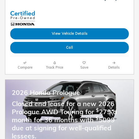
View Vehicle Details
Call
Compare
Track Price
Save
Details
2026 Honda Prologue
Closed end lease for a new 2026
$
Prologue AWD Touring for
279 a
$
month for 36 months with
5099
due at signing for well-qualified
lessees.