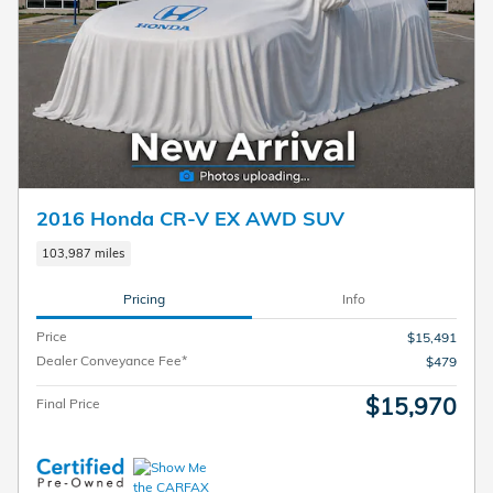
2016 Honda CR-V EX AWD SUV
103,987 miles
Pricing
Info
Price
$15,491
Dealer Conveyance Fee*
$479
$15,970
Final Price