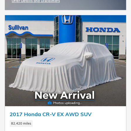
Offer Details and Disclaimers
Open Incentive Modal
2017 Honda CR-V EX AWD SUV
82,420 miles