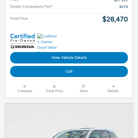
Dealer Conveyance Fee*
$479
$28,470
Final Price
View Vehicle Details
Call
Compare
Track Price
Save
Details