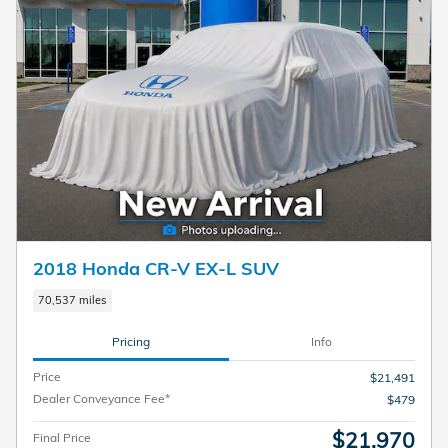
2018 Honda CR-V EX-L SUV
70,537 miles
Pricing
Info
Price
$21,491
Dealer Conveyance Fee*
$479
$21,970
Final Price