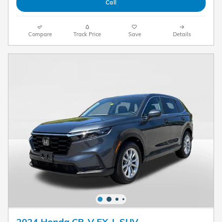
Call
Compare
Track Price
Save
Details
2024 Honda CR-V EX-L SUV