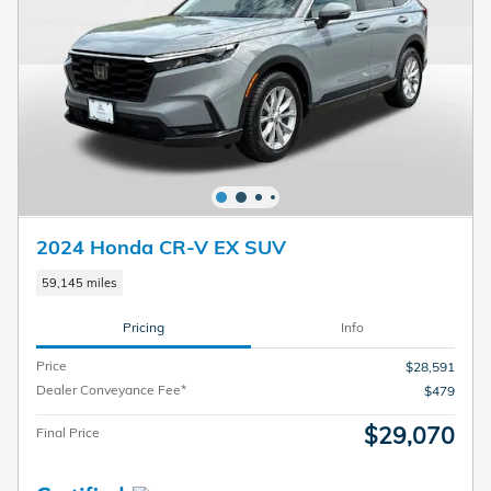
2024 Honda CR-V EX SUV
59,145 miles
Pricing
Info
Price
$28,591
Dealer Conveyance Fee*
$479
$29,070
Final Price