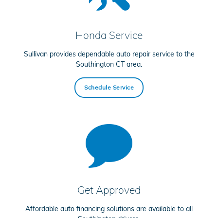
Honda Service
Sullivan provides dependable auto repair service to the
Southington CT area.
Schedule Service
Get Approved
Affordable auto financing solutions are available to all