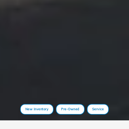
New Inventory
Pre-Owned
Service