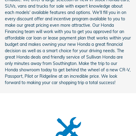
SUVs, vans and trucks for sale with expert knowledge about
each models' available features and options. We'll fill you in on
every discount offer and incentive program available to you to
make our great pricing even more attractive. Our Honda
Financing team will work with you to get you approved for an
affordable car loan or lease payment plan that works within your
budget and makes owning your new Honda a great financial
decision as well as a smart choice for your driving needs. The
great Honda deals and friendly service of Sullivan Honda are
only minutes away from Southington. Make the trip to our
Honda showroom today to get behind the wheel of a new CR-V,
Passport, Pilot or Ridgeline at an incredible price. We look
forward to making your car shopping trip a total success!