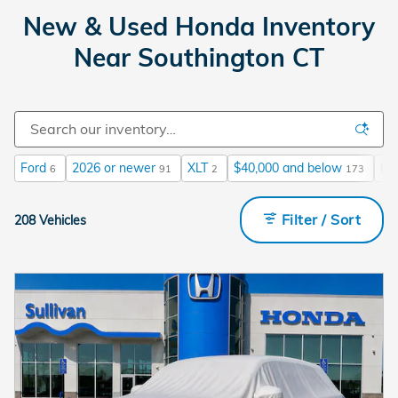
New & Used Honda Inventory
Near Southington CT
Ford
2026 or newer
XLT
$40,000 and below
He
6
91
2
173
Filter / Sort
208 Vehicles