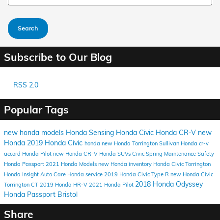
Search
Subscribe to Our Blog
RSS 2.0
Popular Tags
new honda models
Honda Sensing
Honda Civic
Honda CR-V
new
Honda
2019 Honda Civic
honda
new Honda Torrington
Sullivan Honda
cr-v
accord
Honda Pilot
new Honda CR-V
Honda SUVs
Civic
Spring Maintenance
Safety
Honda Passport
2021 Honda Models
new Honda inventory
Honda Civic Torrington
Honda Insight
Auto Care
Honda service
2019 Honda Civic Type R
new Honda Civic
2018 Honda Odyssey
Torrington CT
2019 Honda HR-V
2021 Honda Pilot
Honda Passport Bristol
Share