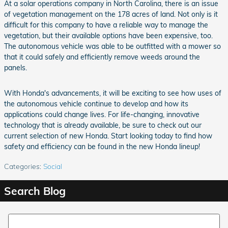
At a solar operations company in North Carolina, there is an issue
of vegetation management on the 178 acres of land. Not only is it
difficult for this company to have a reliable way to manage the
vegetation, but their available options have been expensive, too.
The autonomous vehicle was able to be outfitted with a mower so
that it could safely and efficiently remove weeds around the
panels.
With Honda's advancements, it will be exciting to see how uses of
the autonomous vehicle continue to develop and how its
applications could change lives. For life-changing, innovative
technology that is already available, be sure to check out our
current selection of new Honda. Start looking today to find how
safety and efficiency can be found in the new Honda lineup!
Categories
:
Social
Search Blog
Search Blog