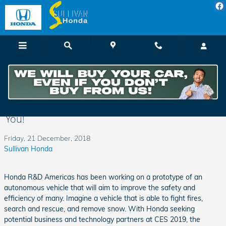
Skip to main content
The Honda Autonomous Work Vehicle May
Be Coming Soon to an Agricultural Field Near
You!
Friday, 21 December, 2018
Sullivan Honda
Honda R&D Americas has been working on a prototype of an
autonomous vehicle that will aim to improve the safety and
efficiency of many. Imagine a vehicle that is able to fight fires,
search and rescue, and remove snow. With Honda seeking
potential business and technology partners at CES 2019, the