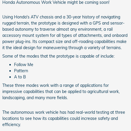
Honda Autonomous Work Vehicle might be coming soon!
Using Honda's ATV chassis and a 30-year history of navigating
rugged terrain, the prototype is designed with a GPS and sensor-
based autonomy to traverse almost any environment, a rail
accessory mount system for all types of attachments, and onboard
power plug-ins. Its compact size and off-roading capabilities make
it the ideal design for maneuvering through a variety of terrains.
Some of the modes that the prototype is capable of include:
Follow Me
Pattern
A to B
These three modes work with a range of applications for
impressive capabilities that can be applied to agricultural work,
landscaping, and many more fields.
The autonomous work vehicle has had real-world testing at three
locations to see how its capabilities could increase safety and
efficiency.